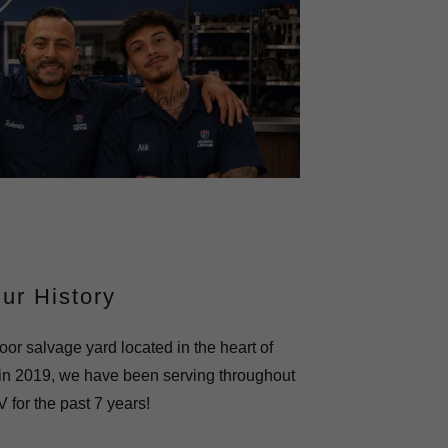
ur History
oor salvage yard located in the heart of
in 2019, we have been serving throughout
 for the past 7 years!