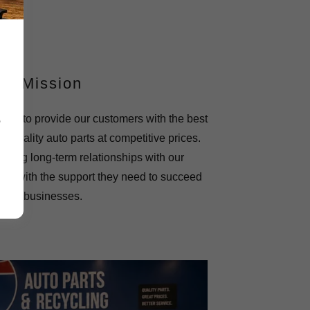
ur Mission
on is to provide our customers with the best
e
t quality auto parts at competitive prices.
lding long-term relationships with our
em with the support they need to succeed
 their businesses.