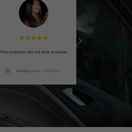
This customer did not write a review.
isabella grace
-
12/2/2026