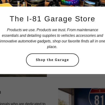
The I-81 Garage Store
O
Products we use. Products we trust. From maintenance
essentials and detailing supplies to vehicles accessories and
At I-81 Auto Parts, our missi
innovative automotive gadgets, shop our favorite finds all in on
place.
possible service and highes
We are committed to bui
Shop the Garage
customers and providing th
in
m
ionals who are dedicated to