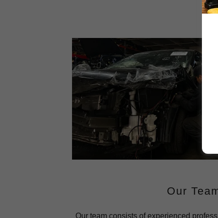
Our Tea
Our team consists of experienced profess