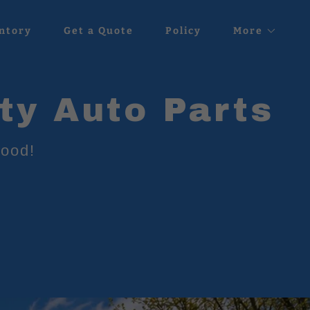
ntory
Get a Quote
Policy
More
ty Auto Parts
hood!