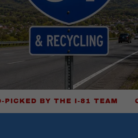
Y THE I-81 TEAM
CLICK HE