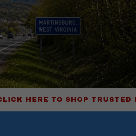
RE TO SHOP TRUSTED PRODUCTS