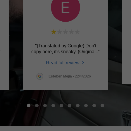
"(Translated by Google) Don't
."
copy here, it's sneaky. (Origina
..."
Read full review
Esteben Mejia
-
22/4/2026