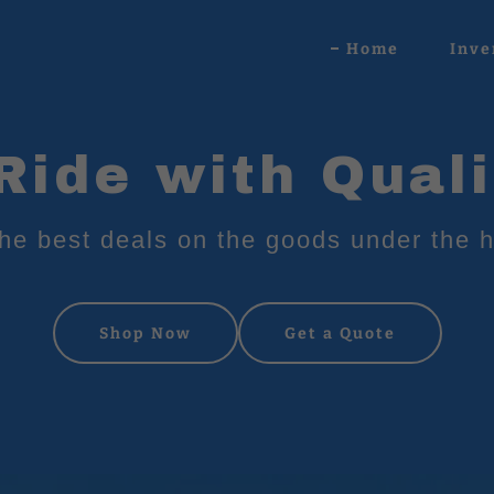
Home
Inve
Ride with Quali
the best deals on the goods under the 
Shop Now
Get a Quote