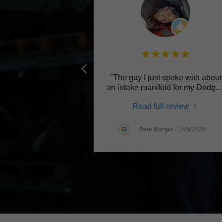
"The guy I just spoke with about
an intake manifold for my Dodg
..
Read full review
Pete Burger
-
18/5/2026