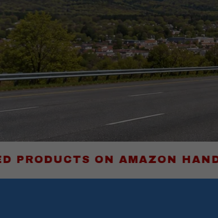
CTS ON AMAZON HAND-PICKED B