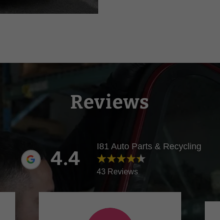
Reviews
I81 Auto Parts & Recycling
4.4
43 Reviews