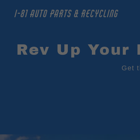
I-81 AUTO PARTS & RECYCLING
Rev Up Your 
Get 