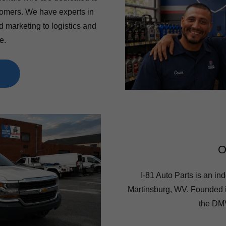
stomers. We have experts in
d marketing to logistics and
e.
O
I-81 Auto Parts is an ind
Martinsburg, WV. Founded 
the DMV