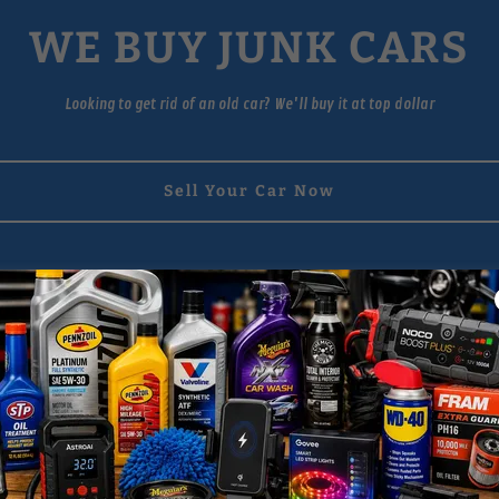
WE BUY JUNK CARS
Looking to get rid of an old car? We'll buy it at top dollar
Sell Your Car Now
About I-81 Auto Parts