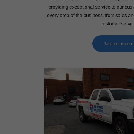
providing exceptional service to our cu
every area of the business, from sales an
customer servic
Learn more